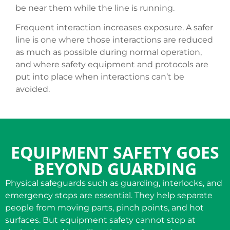
be near them while the line is running.
Frequent interaction increases exposure. A safer
line is one where those interactions are reduced
as much as possible during normal operation,
and where safety equipment and protocols are
put into place when interactions can’t be
avoided.
EQUIPMENT SAFETY GOES
BEYOND GUARDING
Physical safeguards such as guarding, interlocks, and
emergency stops are essential. They help separate
people from moving parts, pinch points, and hot
surfaces. But equipment safety cannot stop at