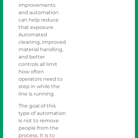
improvements
and automation
can help reduce
that exposure.
Automated
cleaning, improved
material handling,
and better
controls all limit
how often
operators need to
step in while the
line is running.
The goal of this
type of automation
is not to remove
people from the
process. It is to