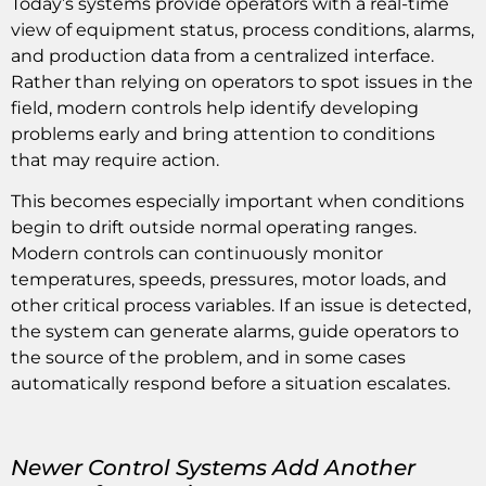
Today’s systems provide operators with a real-time
view of equipment status, process conditions, alarms,
and production data from a centralized interface.
Rather than relying on operators to spot issues in the
field, modern controls help identify developing
problems early and bring attention to conditions
that may require action.
This becomes especially important when conditions
begin to drift outside normal operating ranges.
Modern controls can continuously monitor
temperatures, speeds, pressures, motor loads, and
other critical process variables. If an issue is detected,
the system can generate alarms, guide operators to
the source of the problem, and in some cases
automatically respond before a situation escalates.
Newer Control Systems Add Another