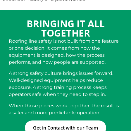
BRINGING IT ALL
TOGETHER
Roofing line safety is not built from one feature
or one decision. It comes from how the
equipment is designed, how the process
performs, and how people are supported.
A strong safety culture brings issues forward.
Well-designed equipment helps reduce
exposure. A strong training process keeps
operators safe when they need to step in.
When those pieces work together, the result is
a safer and more predictable operation.
Get in Contact with our Team