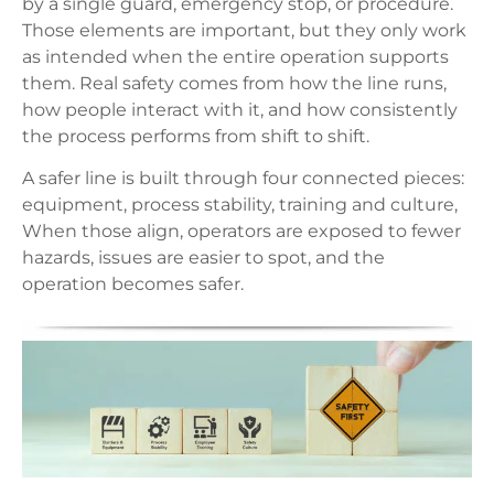
by a single guard, emergency stop, or procedure.
Those elements are important, but they only work
as intended when the entire operation supports
them. Real safety comes from how the line runs,
how people interact with it, and how consistently
the process performs from shift to shift.
A safer line is built through four connected pieces:
equipment, process stability, training and culture,
When those align, operators are exposed to fewer
hazards, issues are easier to spot, and the
operation becomes safer.