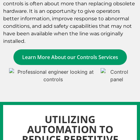
controls is often about more than replacing obsolete
hardware. It is an opportunity to give operators
better information, improve response to abnormal
conditions, and add safety capabilities that may not
have been available when the line was originally
installed.
Learn More About our Controls Services
UTILIZING
AUTOMATION TO
REDUCE REPETITIVE