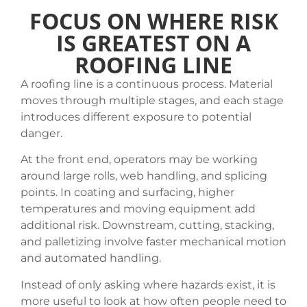
FOCUS ON WHERE RISK
IS GREATEST ON A
ROOFING LINE
A roofing line is a continuous process. Material
moves through multiple stages, and each stage
introduces different exposure to potential
danger.
At the front end, operators may be working
around large rolls, web handling, and splicing
points. In coating and surfacing, higher
temperatures and moving equipment add
additional risk. Downstream, cutting, stacking,
and palletizing involve faster mechanical motion
and automated handling.
Instead of only asking where hazards exist, it is
more useful to look at how often people need to