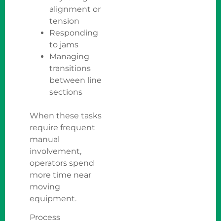
alignment or
tension
Responding
to jams
Managing
transitions
between line
sections
When these tasks
require frequent
manual
involvement,
operators spend
more time near
moving
equipment.
Process