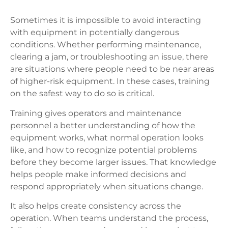
Sometimes it is impossible to avoid interacting
with equipment in potentially dangerous
conditions. Whether performing maintenance,
clearing a jam, or troubleshooting an issue, there
are situations where people need to be near areas
of higher-risk equipment. In these cases, training
on the safest way to do so is critical.
Training gives operators and maintenance
personnel a better understanding of how the
equipment works, what normal operation looks
like, and how to recognize potential problems
before they become larger issues. That knowledge
helps people make informed decisions and
respond appropriately when situations change.
It also helps create consistency across the
operation. When teams understand the process,