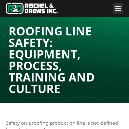
ROOFING LINE
SAFETY:
EQUIPMENT,
PROCESS,
TRAINING AND
CULTURE
Safety on a roofing production line is not defined