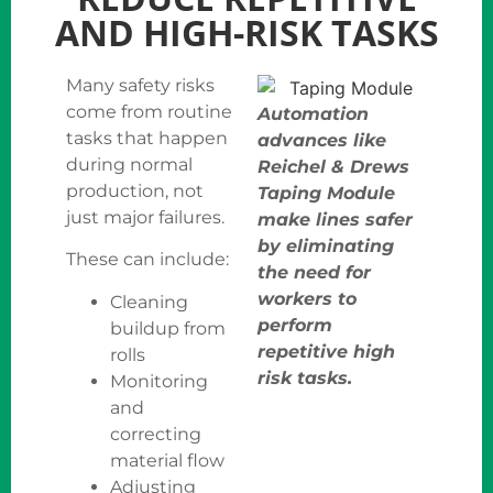
AND HIGH-RISK TASKS
Many safety risks
come from routine
Automation
tasks that happen
advances like
during normal
Reichel & Drews
production, not
Taping Module
just major failures.
make lines safer
by eliminating
These can include:
the need for
workers to
Cleaning
perform
buildup from
repetitive high
rolls
risk tasks.
Monitoring
and
correcting
material flow
Adjusting