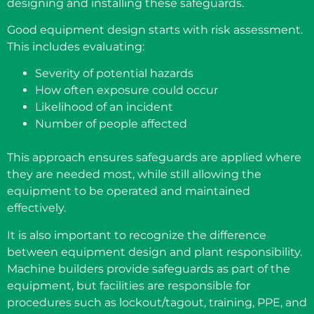
designing and installing these safeguards.
Good equipment design starts with risk assessment.
This includes evaluating:
Severity of potential hazards
How often exposure could occur
Likelihood of an incident
Number of people affected
This approach ensures safeguards are applied where
they are needed most, while still allowing the
equipment to be operated and maintained
effectively.
It is also important to recognize the difference
between equipment design and plant responsibility.
Machine builders provide safeguards as part of the
equipment, but facilities are responsible for
procedures such as lockout/tagout, training, PPE, and