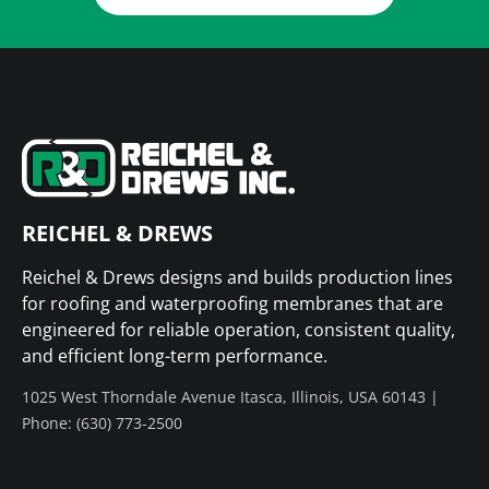
REICHEL & DREWS
Reichel & Drews designs and builds production lines
for roofing and waterproofing membranes that are
engineered for reliable operation, consistent quality,
and efficient long-term performance.
1025 West Thorndale Avenue Itasca, Illinois, USA 60143 |
Phone: (630) 773-2500