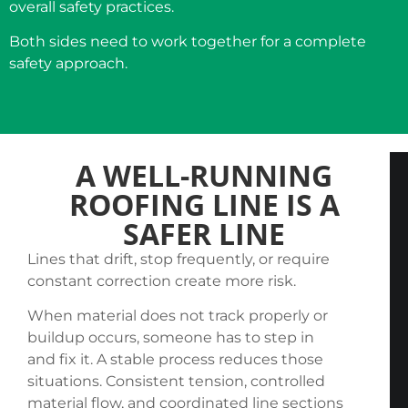
overall safety practices.
Both sides need to work together for a complete
safety approach.
A WELL-RUNNING
ROOFING LINE IS A
SAFER LINE
Lines that drift, stop frequently, or require
constant correction create more risk.
When material does not track properly or
buildup occurs, someone has to step in
and fix it. A stable process reduces those
situations. Consistent tension, controlled
material flow, and coordinated line sections