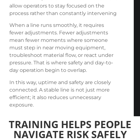
allow operators to stay focused on the
process rather than constantly intervening
When a line runs smoothly, it requires
fewer adjustments. Fewer adjustments
mean fewer moments where someone
must step in near moving equipment,
troubleshoot material flow, or react under
pressure. That is where safety and day-to-
day operation begin to overlap.
In this way, uptime and safety are closely
connected. A stable line is not just more
efficient; it also reduces unnecessary
exposure.
TRAINING HELPS PEOPLE
NAVIGATE RISK SAFELY