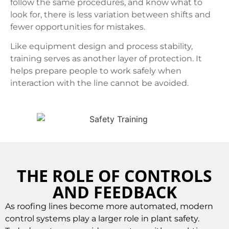
follow the same procedures, and know what to
look for, there is less variation between shifts and
fewer opportunities for mistakes.
Like equipment design and process stability,
training serves as another layer of protection. It
helps prepare people to work safely when
interaction with the line cannot be avoided.
THE ROLE OF CONTROLS
AND FEEDBACK
As roofing lines become more automated, modern
control systems play a larger role in plant safety.