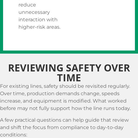
reduce
unnecessary
interaction with
higher-risk areas.
REVIEWING SAFETY OVER
TIME
For existing lines, safety should be revisited regularly.
Over time, production demands change, speeds
increase, and equipment is modified. What worked
before may not fully support how the line runs today.
A few practical questions can help guide that review
and shift the focus from compliance to day-to-day
conditions: