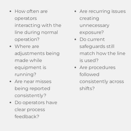
How often are
Are recurring issues
operators
creating
interacting with the
unnecessary
line during normal
exposure?
operation?
Do current
Where are
safeguards still
adjustments being
match how the line
made while
is used?
equipment is
Are procedures
running?
followed
Are near misses
consistently across
being reported
shifts?
consistently?
Do operators have
clear process
feedback?