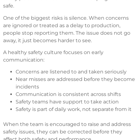
safe.
One of the biggest risks is silence. When concerns
are ignored or treated as a delay to production,
people stop reporting them. The issue does not go
away, it just becomes harder to see.
A healthy safety culture focuses on early
communication:
Concerns are listened to and taken seriously
Near misses are addressed before they become
incidents
Communication is consistent across shifts
Safety teams have support to take action
Safety is part of daily work, not separate from it
When the team is encouraged to raise and address
safety issues, they can be corrected before they
affect both safety and performance.