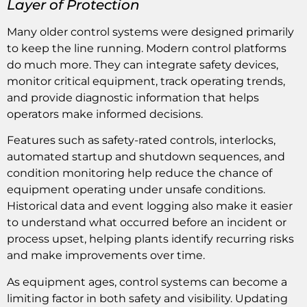
Layer of Protection
Many older control systems were designed primarily
to keep the line running. Modern control platforms
do much more. They can integrate safety devices,
monitor critical equipment, track operating trends,
and provide diagnostic information that helps
operators make informed decisions.
Features such as safety-rated controls, interlocks,
automated startup and shutdown sequences, and
condition monitoring help reduce the chance of
equipment operating under unsafe conditions.
Historical data and event logging also make it easier
to understand what occurred before an incident or
process upset, helping plants identify recurring risks
and make improvements over time.
As equipment ages, control systems can become a
limiting factor in both safety and visibility. Updating