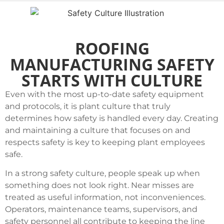
ROOFING
MANUFACTURING SAFETY
STARTS WITH CULTURE
Even with the most up-to-date safety equipment
and protocols, it is plant culture that truly
determines how safety is handled every day. Creating
and maintaining a culture that focuses on and
respects safety is key to keeping plant employees
safe.
In a strong safety culture, people speak up when
something does not look right. Near misses are
treated as useful information, not inconveniences.
Operators, maintenance teams, supervisors, and
safety personnel all contribute to keeping the line