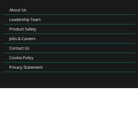
About Us
Leadership Team
Product Safety
Jobs & Careers
Contact Us
Cookie Policy
Privacy Statement