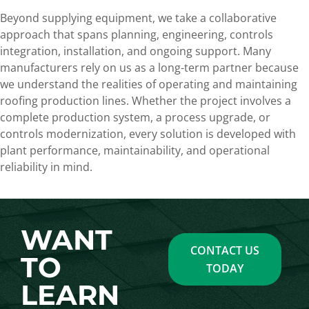
Beyond supplying equipment, we take a collaborative
approach that spans planning, engineering, controls
integration, installation, and ongoing support. Many
manufacturers rely on us as a long-term partner because
we understand the realities of operating and maintaining
roofing production lines. Whether the project involves a
complete production system, a process upgrade, or
controls modernization, every solution is developed with
plant performance, maintainability, and operational
reliability in mind.
WANT
CONTACT US
TO
TODAY
LEARN