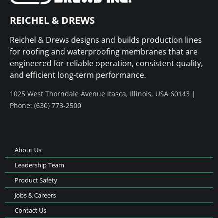
REICHEL & DREWS
Reichel & Drews designs and builds production lines
for roofing and waterproofing membranes that are
engineered for reliable operation, consistent quality,
and efficient long-term performance.
1025 West Thorndale Avenue Itasca, Illinois, USA 60143 |
Phone: (630) 773-2500
About Us
Leadership Team
Product Safety
Jobs & Careers
Contact Us