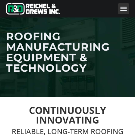
ROOFING
MANUFACTURING
EQUIPMENT &
TECHNOLOGY
CONTINUOUSLY
INNOVATING
RELIABLE, LONG-TERM ROOFING