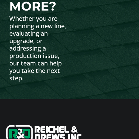
MORE?
Whether you are
planning a new line,
evaluating an
upgrade, or
addressing a
production issue,
our team can help
you take the next
step.