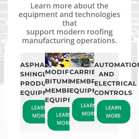
Learn more about the
equipment and technologies
that
support modern roofing
manufacturing operations.
ASPHALT
AUTOMATIO
MODIFIED
CARRIERLESS
SHINGLE
AND
BITUMEN
MEMBRANE
PRODUCTION
ELECTRICAL
MEMBRANE
EQUIPMENT
EQUIPMENT
CONTROLS
EQUIPMENT
LEARN
LEARN
LEARN
MORE
LEARN
MORE
MORE
MORE