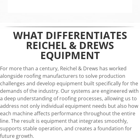
WHAT DIFFERENTIATES
REICHEL & DREWS
EQUIPMENT
For more than a century, Reichel & Drews has worked
alongside roofing manufacturers to solve production
challenges and develop equipment built specifically for the
demands of the industry. Our systems are engineered with
a deep understanding of roofing processes, allowing us to
address not only individual equipment needs but also how
each machine affects performance throughout the entire
line. The result is equipment that integrates smoothly,
supports stable operation, and creates a foundation for
future growth.