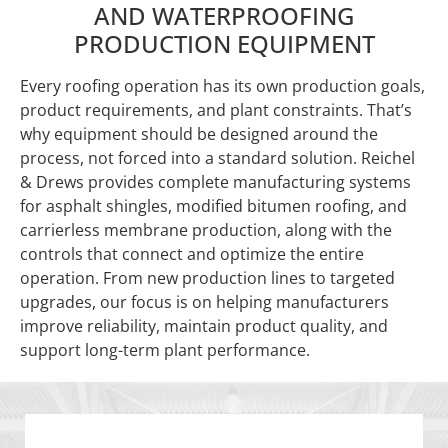
AND WATERPROOFING
PRODUCTION EQUIPMENT
Every roofing operation has its own production goals,
product requirements, and plant constraints. That’s
why equipment should be designed around the
process, not forced into a standard solution. Reichel
& Drews provides complete manufacturing systems
for asphalt shingles, modified bitumen roofing, and
carrierless membrane production, along with the
controls that connect and optimize the entire
operation. From new production lines to targeted
upgrades, our focus is on helping manufacturers
improve reliability, maintain product quality, and
support long-term plant performance.