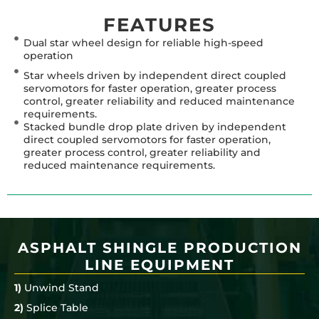
FEATURES
Dual star wheel design for reliable high-speed
operation
Star wheels driven by independent direct coupled
servomotors for faster operation, greater process
control, greater reliability and reduced maintenance
requirements.
Stacked bundle drop plate driven by independent
direct coupled servomotors for faster operation,
greater process control, greater reliability and
reduced maintenance requirements.
ASPHALT SHINGLE PRODUCTION
LINE EQUIPMENT
1)
Unwind Stand
2)
Splice Table