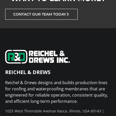
CONTACT OUR TEAM TODAY
REICHEL & DREWS
Reichel & Drews designs and builds production lines
for roofing and waterproofing membranes that are
engineered for reliable operation, consistent quality,
and efficient long-term performance.
1025 West Thorndale Avenue Itasca, Illinois, USA 60143 |