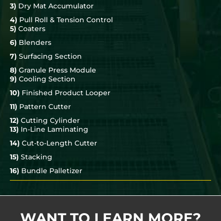
3)
Dry Mat Accumulator
4)
Pull Roll & Tension Control
5)
Coaters
6)
Blenders
7)
Surfacing Section
8)
Granule Press Module
9)
Cooling Section
10)
Finished Product Looper
11)
Pattern Cutter
12)
Cutting Cylinder
13)
In-Line Laminating
14)
Cut-to-Length Cutter
15)
Stacking
16)
Bundle Palletizer
WANT TO LEARN MORE?