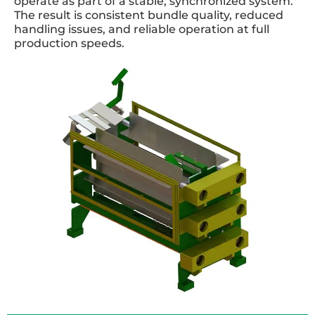
operate as part of a stable, synchronized system.
The result is consistent bundle quality, reduced
handling issues, and reliable operation at full
production speeds.