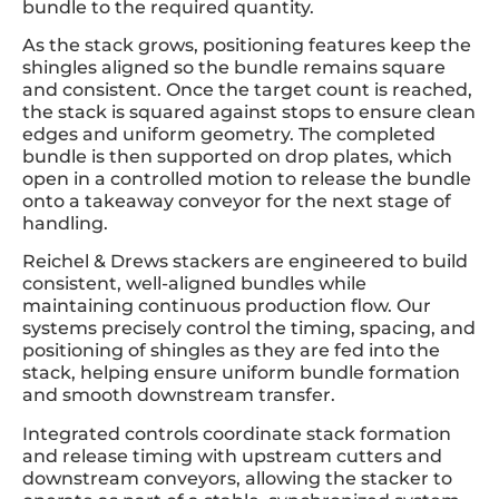
bundle to the required quantity.
As the stack grows, positioning features keep the
shingles aligned so the bundle remains square
and consistent. Once the target count is reached,
the stack is squared against stops to ensure clean
edges and uniform geometry. The completed
bundle is then supported on drop plates, which
open in a controlled motion to release the bundle
onto a takeaway conveyor for the next stage of
handling.
Reichel & Drews stackers are engineered to build
consistent, well-aligned bundles while
maintaining continuous production flow. Our
systems precisely control the timing, spacing, and
positioning of shingles as they are fed into the
stack, helping ensure uniform bundle formation
and smooth downstream transfer.
Integrated controls coordinate stack formation
and release timing with upstream cutters and
downstream conveyors, allowing the stacker to