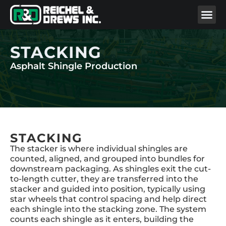
STACKING
Asphalt Shingle Production
STACKING
The stacker is where individual shingles are
counted, aligned, and grouped into bundles for
downstream packaging. As shingles exit the cut-
to-length cutter, they are transferred into the
stacker and guided into position, typically using
star wheels that control spacing and help direct
each shingle into the stacking zone. The system
counts each shingle as it enters, building the