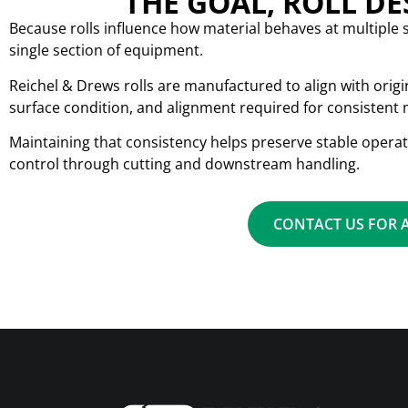
THE GOAL, ROLL D
Because rolls influence how material behaves at multiple 
single section of equipment.
Reichel & Drews rolls are manufactured to align with orig
surface condition, and alignment required for consistent m
Maintaining that consistency helps preserve stable oper
control through cutting and downstream handling.
CONTACT US FOR 