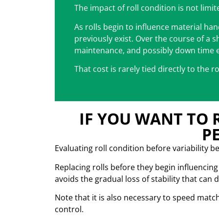
The impact of roll condition is not limi
As rolls begin to influence material ha
previously exist. Over the course of a s
maintenance, and possibly down time 
That cost is rarely tied directly to the r
IF YOU WANT TO 
P
Evaluating roll condition before variability 
Replacing rolls before they begin influenci
avoids the gradual loss of stability that can 
Note that it is also necessary to speed matc
control.