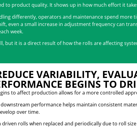
ted to product quality. It shows up in how much effort it take
ndling differently, operators and maintenance spend more ti
hift, even a small increase in adjustment frequency can tran
each week.
oll, but it is a direct result of how the rolls are affecting sys
REDUCE VARIABILITY, EVALU
ERFORMANCE BEGINS TO DRI
begins to affect production allows for a more controlled app
ng downstream performance helps maintain consistent mater
develop over time.
h driven rolls when replaced and periodically due to roll si