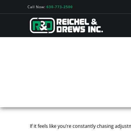
Call Now:
630-773-2500
WHEN THE PROBLE
ROLE OF ROLLS I
If it feels like you’re constantly chasing adj