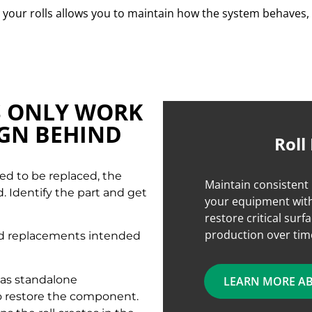
your rolls allows you to maintain how the system behaves, 
S ONLY WORK
IGN BEHIND
Roll
ed to be replaced, the
Maintain consistent 
d. Identify the part and get
your equipment with
restore critical surf
production over tim
ced replacements intended
n as standalone
LEARN MORE A
o restore the component.