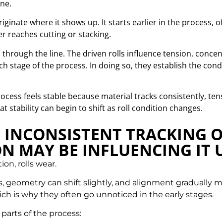
ne.
riginate where it shows up.
It starts earlier in the process, 
r reaches cutting or stacking.
s through the line. The driven rolls influence tension, conce
ch stage of the process. In doing so, they establish the c
ocess feels stable because material tracks consistently, t
 stability can begin to shift as roll condition changes.
G INCONSISTENT TRACKING 
N MAY BE INFLUENCING IT
n, rolls wear.
 geometry can shift slightly, and alignment gradually mo
ch is why they often go unnoticed in the early stages.
 parts of the process: