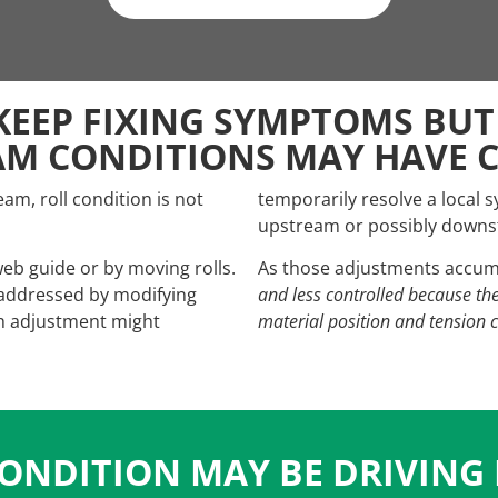
KEEP FIXING SYMPTOMS BUT
AM CONDITIONS MAY HAVE 
, roll condition is not
temporarily resolve a local 
upstream or possibly downst
web guide or by moving rolls.
As those adjustments accum
 addressed by modifying
and less controlled because th
ach adjustment might
material position and tension 
ONDITION MAY BE DRIVING