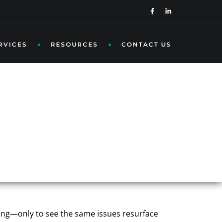
RVICES
RESOURCES
CONTACT US
OWS UP: THE
LITY
tting—only to see the same issues resurface