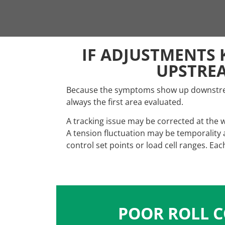
IF ADJUSTMENTS 
UPSTRE
Because the symptoms show up downstream
always the first area evaluated.
A tracking issue may be corrected at the 
A tension fluctuation may be temporality
control set points or load cell ranges. E
POOR ROLL C