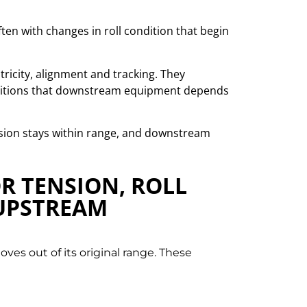
often with changes in roll condition that begin
ntricity, alignment and tracking. They
onditions that downstream equipment depends
ension stays within range, and downstream
OR TENSION, ROLL
 UPSTREAM
ves out of its original range. These