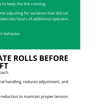
s to keep the line running.
me adjusting for variation that did not
slate into hours of additional operator,
tem behavior.
ATE ROLLS BEFORE
FT
roach.
ial handling, reduces adjustment, and
ze reduction to maintain proper tension