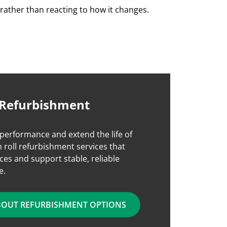
rather than reacting to how it changes.
 Refurbishment
performance and extend the life of
 roll refurbishment services that
aces and support stable, reliable
e.
BOUT REFURBISHMENT OPTIONS