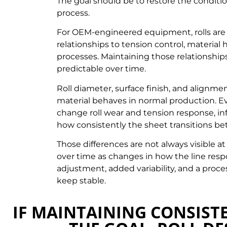
The goal should be to restore the condition
process.
For OEM-engineered equipment, rolls are 
relationships to tension control, materia
processes. Maintaining those relationship
predictable over time.
Roll diameter, surface finish, and alignmen
material behaves in normal production. Ev
change roll wear and tension response, inf
how consistently the sheet transitions b
Those differences are not always visible at
over time as changes in how the line resp
adjustment, added variability, and a proc
keep stable.
IF MAINTAINING CONSISTE