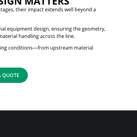
ESIGN MATTERS
stages, their impact extends well beyond a
inal equipment design, ensuring the geometry,
aterial handling across the line.
ating conditions—from upstream material
A QUOTE