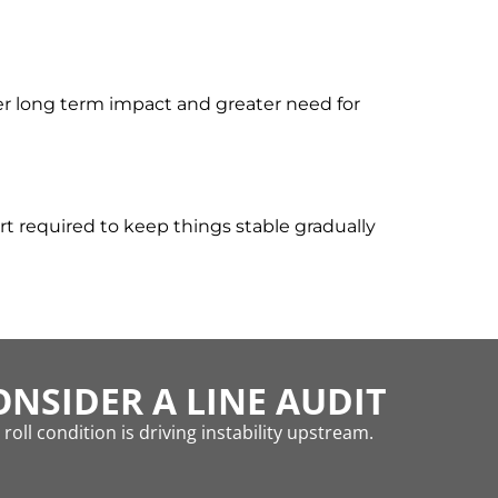
er long term impact and greater need for
t required to keep things stable gradually
NSIDER A LINE AUDIT
oll condition is driving instability upstream.