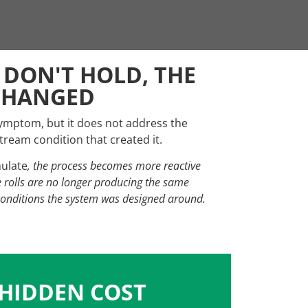
 DON'T HOLD, THE
CHANGED
symptom, but it does not address the
ream condition that created it.
ulate
, the process becomes more reactive
e rolls are no longer producing the same
conditions the system was designed around.
 HIDDEN COST