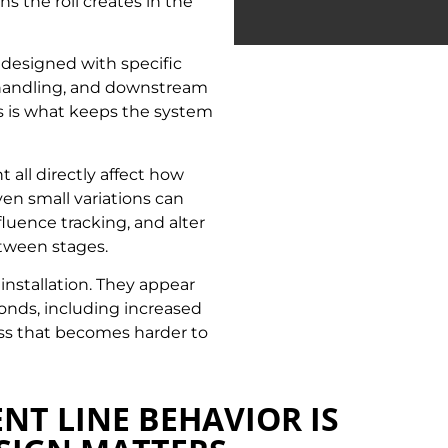
s the roll creates in the
designed with specific
l handling, and downstream
s is what keeps the system
t all directly affect how
en small variations can
luence tracking, and alter
etween stages.
 installation. They appear
onds, including increased
ess that becomes harder to
NT LINE BEHAVIOR IS