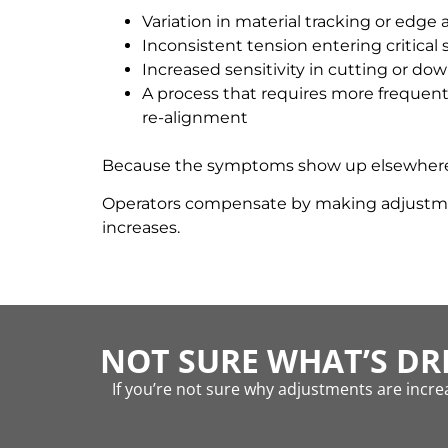
Variation in material tracking or edge
Inconsistent tension entering critical 
Increased sensitivity in cutting or d
A process that requires more frequent
re-alignment
Because the symptoms show up elsewhere, th
Operators compensate by making adjustments
increases.
NOT SURE WHAT’S DR
If you’re not sure why adjustments are increa