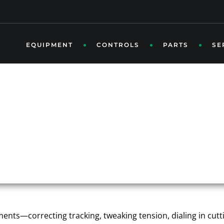
EQUIPMENT
CONTROLS
PARTS
SE
M ISN’T WHERE IT SH
N ROOFING LINE STABI
ustments—correcting tracking, tweaking tension, dialing in cu