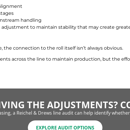
 alignment
stages
ownstream handling
 adjustment to maintain stability that may create great
e connection to the roll itself isn’t always obvious.
 across the line to maintain production, but the effor
IVING THE ADJUSTMENTS? CO
sing, a Reichel & Drews line audit can help identify whether r
EXPLORE AUDIT OPTIONS