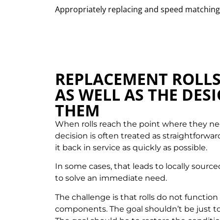
Appropriately replacing and speed matching 
REPLACEMENT ROLL
AS WELL AS THE DES
THEM
When rolls reach the point where they ne
decision is often treated as straightforwar
it back in service as quickly as possible.
In some cases, that leads to locally sour
to solve an immediate need.
The challenge is that rolls do not functio
components. The goal shouldn’t be just t