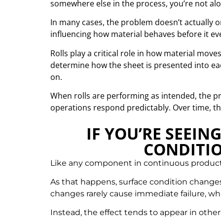
somewhere else in the process, you’re not alo
In many cases, the problem doesn’t actually o
influencing how material behaves before it eve
Rolls play a critical role in how material move
determine how the sheet is presented into ea
on.
When rolls are performing as intended, the pr
operations respond predictably. Over time, that
IF YOU’RE SEEIN
CONDITIO
Like any component in continuous productio
As that happens, surface condition changes,
changes rarely cause immediate failure, whi
Instead, the effect tends to appear in other